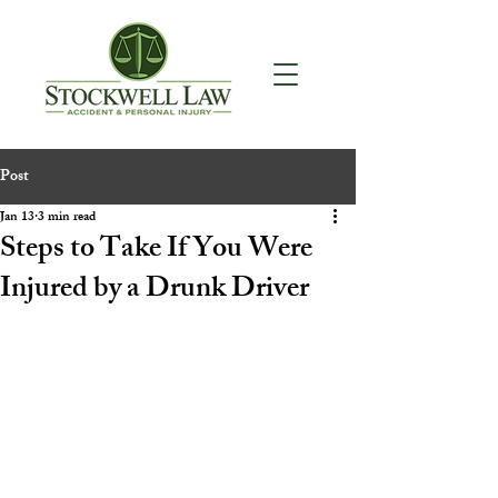
Post
Jan 13
3 min read
Steps to Take If You Were
Injured by a Drunk Driver