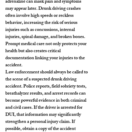
adrenaline can mask pain and symptoms 
may appear later. Drunk driving crashes 
often involve high speeds or reckless 
behavior, increasing the risk of serious 
injuries such as concussions, internal 
injuries, spinal damage, and broken bones. 
Prompt medical care not only protects your 
health but also creates critical 
documentation linking your injuries to the 
accident.
Law enforcement should always be called to 
the scene of a suspected drunk driving 
accident. Police reports, field sobriety tests, 
breathalyzer results, and arrest records can 
become powerful evidence in both criminal 
and civil cases. If the driver is arrested for 
DUI, that information may significantly 
strengthen a personal injury claim. If 
possible, obtain a copy of the accident 