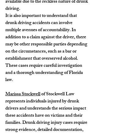
available due to the reckless nature of drunk 
driving.
It is also important to understand that 
drunk driving accidents can involve 
multiple avenues of accountability. In 
addition to a claim against the driver, there 
may be other responsible parties depending 
on the circumstances, such as a bar or 
establishment that overserved alcohol. 
These cases require careful investigation 
and a thorough understanding of Florida 
law.
Marissa Stockwell
 of Stockwell Law 
represents individuals injured by drunk 
drivers and understands the serious impact 
these accidents have on victims and their 
families. Drunk driving injury cases require 
strong evidence, detailed documentation, 