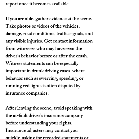
report once it becomes available.
If you are able, gather evidence at the scene. 
Take photos or videos of the vehicles, 
damage, road conditions, traffic signals, and 
any visible injuries. Get contact information 
from witnesses who may have seen the 
driver’s behavior before or after the crash. 
Witness statements can be especially 
important in drunk driving cases, where 
behavior such as swerving, speeding, or 
running red lights is often disputed by 
insurance companies.
After leaving the scene, avoid speaking with 
the at-fault driver’s insurance company 
before understanding your rights. 
Insurance adjusters may contact you 
quickly, asking for recorded statements or 