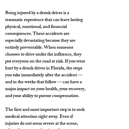
Being injured by a drunk driver is a 
traumatic experience that can leave lasting 
physical, emotional, and financial 
consequences. These accidents are 
especially devastating because they are 
entirely preventable. When someone 
chooses to drive under the influence, they 
put everyone on the road at risk. If you were 
hurt by a drunk driver in Florida, the steps 
you take immediately after the accident — 
and in the weeks that follow — can have a 
major impact on your health, your recovery, 
and your ability to pursue compensation.
The first and most important step is to seek 
medical attention right away. Even if 
injuries do not seem severe at the scene, 