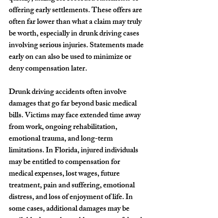
offering early settlements. These offers are 
often far lower than what a claim may truly 
be worth, especially in drunk driving cases 
involving serious injuries. Statements made 
early on can also be used to minimize or 
deny compensation later.
Drunk driving accidents often involve 
damages that go far beyond basic medical 
bills. Victims may face extended time away 
from work, ongoing rehabilitation, 
emotional trauma, and long-term 
limitations. In Florida, injured individuals 
may be entitled to compensation for 
medical expenses, lost wages, future 
treatment, pain and suffering, emotional 
distress, and loss of enjoyment of life. In 
some cases, additional damages may be 