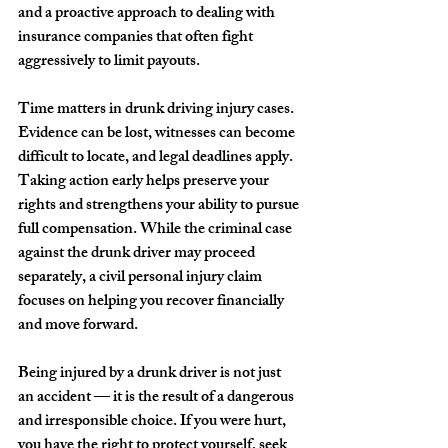
and a proactive approach to dealing with 
insurance companies that often fight 
aggressively to limit payouts.
Time matters in drunk driving injury cases. 
Evidence can be lost, witnesses can become 
difficult to locate, and legal deadlines apply. 
Taking action early helps preserve your 
rights and strengthens your ability to pursue 
full compensation. While the criminal case 
against the drunk driver may proceed 
separately, a civil personal injury claim 
focuses on helping you recover financially 
and move forward.
Being injured by a drunk driver is not just 
an accident — it is the result of a dangerous 
and irresponsible choice. If you were hurt, 
you have the right to protect yourself, seek 