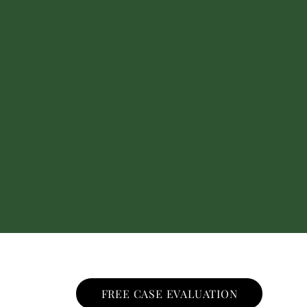
FREE CASE EVALUATION