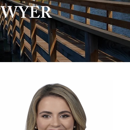
AWYER