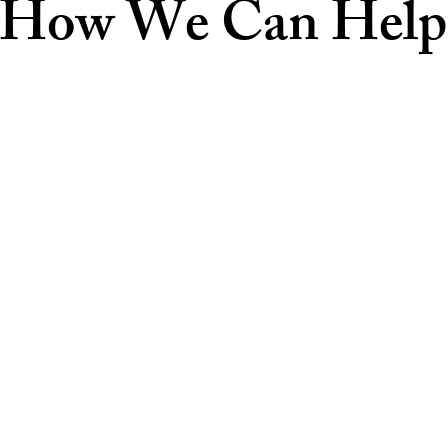
How We Can Help
Car Accidents
 or
A Fort Lauderdale car accident lawyer at
Pro
ence,
Stockwell Law has extensive experience
rm is
kee
handling all types of auto accident cases, from
d
minor fender benders to serious crashes