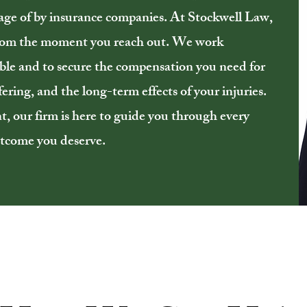
age of by insurance companies. At Stockwell Law,
from the moment you reach out. We work
table and to secure the compensation you need for
ering, and the long-term effects of your injuries.
nt, our firm is here to guide you through every
outcome you deserve.