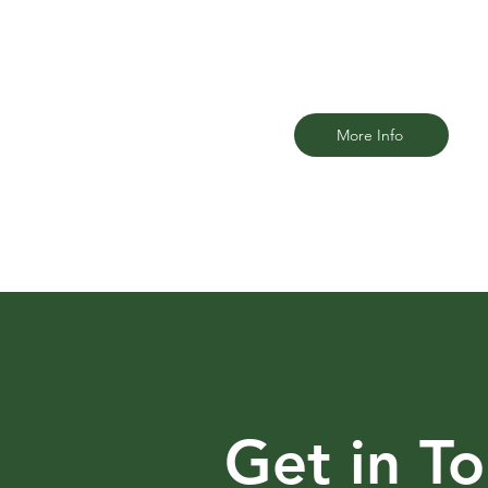
law firm that understands the uniq
challenges riders face.
More Info
Get in T