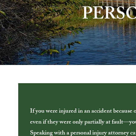
PERS
If you were injured in an accident because 
even if they were only partially at fault—y
Speaking with a personal injury attorney ca