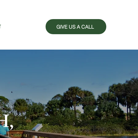
GIVE US A CALL
T
H,