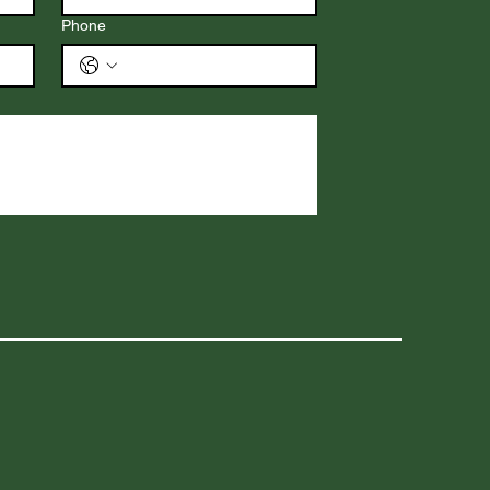
Phone