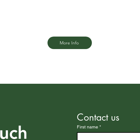
ue
Fort Lauderdale personal injury firm is
here to stand by your side.
More Info
Contact us
ouch
First name
*