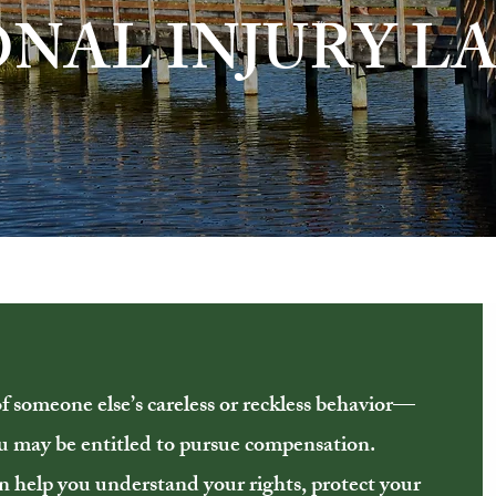
ONAL INJURY L
of someone else’s careless or reckless behavior—
ou may be entitled to pursue compensation.
n help you understand your rights, protect your