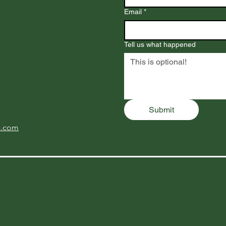
Email
*
Tell us what happened
Submit
a.com