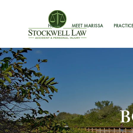
HOME
MEET MARISSA
PRACTIC
B