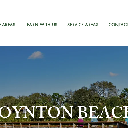
E AREAS
LEARN WITH US
SERVICE AREAS
CONTAC
OYNTON BEAC