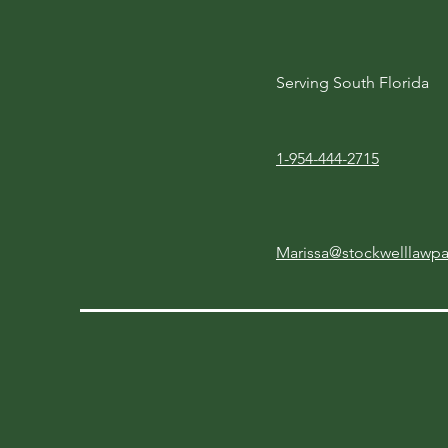
Serving South Florida
1-954-444-2715
Marissa@stockwelllawp