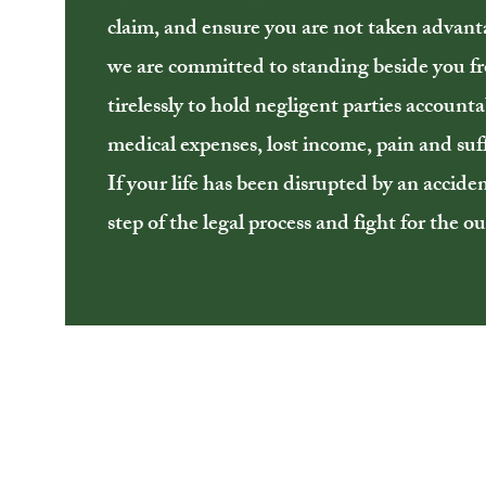
claim, and ensure you are not taken advant
we are committed to standing beside you 
tirelessly to hold negligent parties accoun
medical expenses, lost income, pain and suff
If your life has been disrupted by an accide
step of the legal process and fight for the 