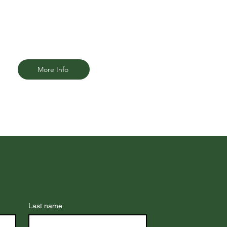
your ability to work, care for your
family, and live comfortably.
More Info
Last name