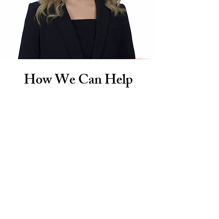
How We Can Help
Personal Injury
If you’ve been injured in an accident or
incident due to someone else’s negligence,
our Fort Lauderdale personal injury firm
is here to stand by your side.