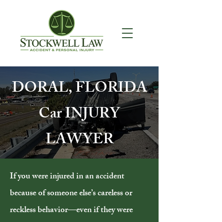
DORAL, FLORIDA
Car INJURY
LAWYER
If you were injured in an accident
because of someone else’s careless or
reckless behavior—even if they were