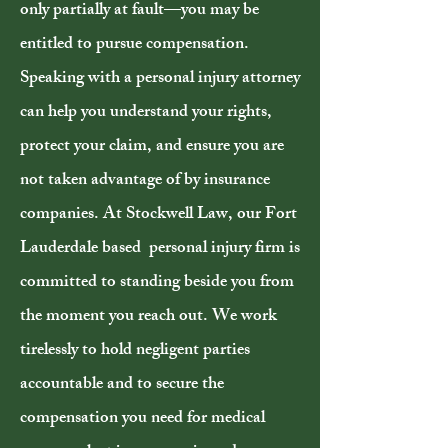
only partially at fault—you may be
entitled to pursue compensation.
Speaking with a personal injury attorney
can help you understand your rights,
protect your claim, and ensure you are
not taken advantage of by insurance
companies. At Stockwell Law, our Fort
Lauderdale based personal injury firm is
committed to standing beside you from
the moment you reach out. We work
tirelessly to hold negligent parties
accountable and to secure the
compensation you need for medical