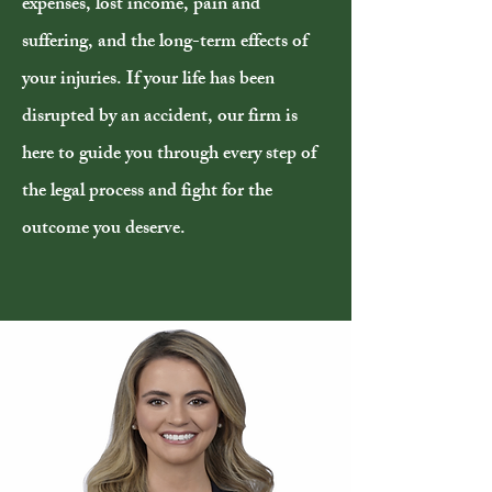
expenses, lost income, pain and
suffering, and the long-term effects of
your injuries. If your life has been
disrupted by an accident, our firm is
here to guide you through every step of
the legal process and fight for the
outcome you deserve.