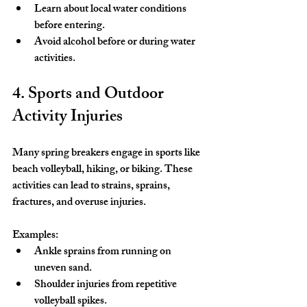
Learn about local water conditions 
before entering.
Avoid alcohol before or during water 
activities.
4. Sports and Outdoor 
Activity Injuries
Many spring breakers engage in sports like 
beach volleyball, hiking, or biking. These 
activities can lead to strains, sprains, 
fractures, and overuse injuries.
Examples:
Ankle sprains from running on 
uneven sand.
Shoulder injuries from repetitive 
volleyball spikes.