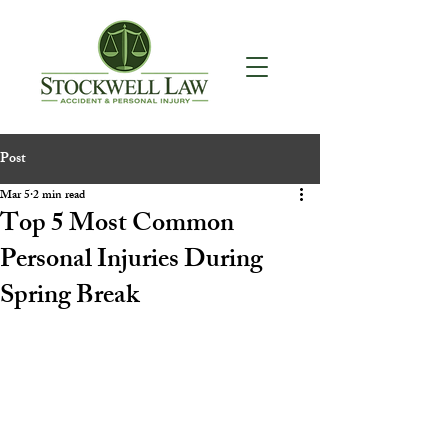
Post
Mar 5
2 min read
Top 5 Most Common
Personal Injuries During
Spring Break