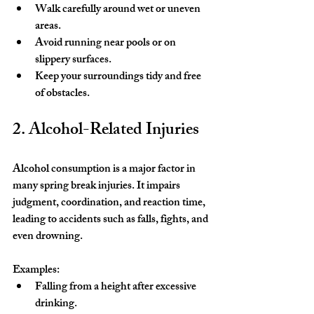
Walk carefully around wet or uneven 
areas.
Avoid running near pools or on 
slippery surfaces.
Keep your surroundings tidy and free 
of obstacles.
2. Alcohol-Related Injuries
Alcohol consumption is a major factor in 
many spring break injuries. It impairs 
judgment, coordination, and reaction time, 
leading to accidents such as falls, fights, and 
even drowning.
Examples:
Falling from a height after excessive 
drinking.