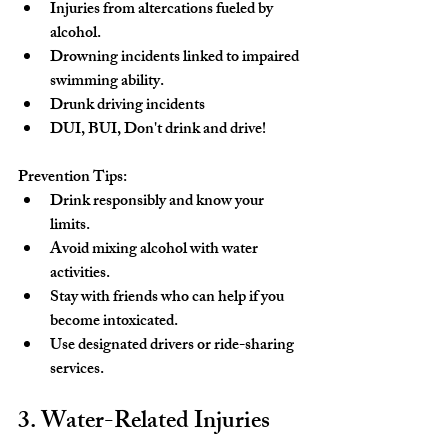
Injuries from altercations fueled by 
alcohol.
Drowning incidents linked to impaired 
swimming ability.
Drunk driving incidents
DUI, BUI, Don't drink and drive!
Prevention Tips:
Drink responsibly and know your 
limits.
Avoid mixing alcohol with water 
activities.
Stay with friends who can help if you 
become intoxicated.
Use designated drivers or ride-sharing 
services.
3. Water-Related Injuries