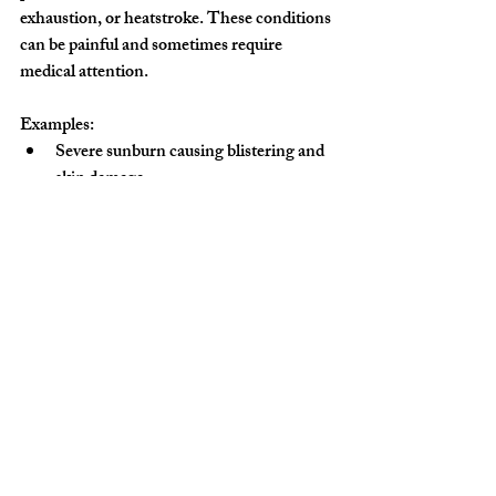
exhaustion, or heatstroke. These conditions 
can be painful and sometimes require 
medical attention.
Examples:
Severe sunburn causing blistering and 
skin damage.
Heat exhaustion symptoms like 
dizziness and nausea.
Heatstroke leading to confusion and 
loss of consciousness.
Prevention Tips:
Apply broad-spectrum sunscreen 
regularly.
Wear hats, sunglasses, and lightweight 
clothing.
Drink plenty of water throughout the 