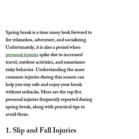
Spring break is a time many look forward to 
for relaxation, adventure, and socializing. 
Unfortunately, it is also a period when 
personal injuries
 spike due to increased 
travel, outdoor activities, and sometimes 
risky behavior. Understanding the most 
common injuries during this season can 
help you stay safe and enjoy your break 
without setbacks. Here are the top five 
personal injuries frequently reported during 
spring break, along with practical tips to 
avoid them.
1. Slip and Fall Injuries