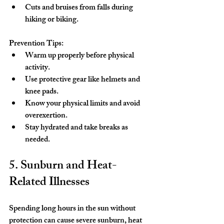
Cuts and bruises from falls during 
hiking or biking.
Prevention Tips:
Warm up properly before physical 
activity.
Use protective gear like helmets and 
knee pads.
Know your physical limits and avoid 
overexertion.
Stay hydrated and take breaks as 
needed.
5. Sunburn and Heat-
Related Illnesses
Spending long hours in the sun without 
protection can cause severe sunburn, heat 