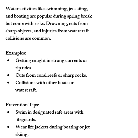
Water activities like swimming, jet skiing, 
and boating are popular during spring break 
but come with risks. Drowning, cuts from 
sharp objects, and injuries from watercraft 
collisions are common.
Examples:
Getting caught in strong currents or 
rip tides.
Cuts from coral reefs or sharp rocks.
Collisions with other boats or 
watercraft.
Prevention Tips:
Swim in designated safe areas with 
lifeguards.
Wear life jackets during boating or jet 
skiing.