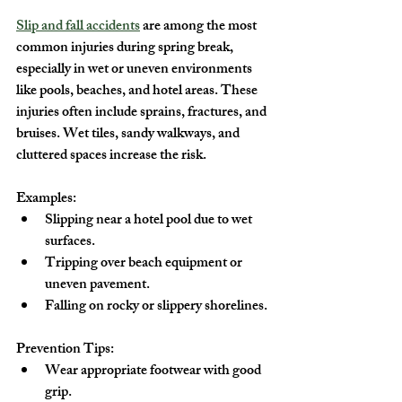
Slip and fall accidents
 are among the most 
common injuries during spring break, 
especially in wet or uneven environments 
like pools, beaches, and hotel areas. These 
injuries often include sprains, fractures, and 
bruises. Wet tiles, sandy walkways, and 
cluttered spaces increase the risk.
Examples:
Slipping near a hotel pool due to wet 
surfaces.
Tripping over beach equipment or 
uneven pavement.
Falling on rocky or slippery shorelines.
Prevention Tips:
Wear appropriate footwear with good 
grip.