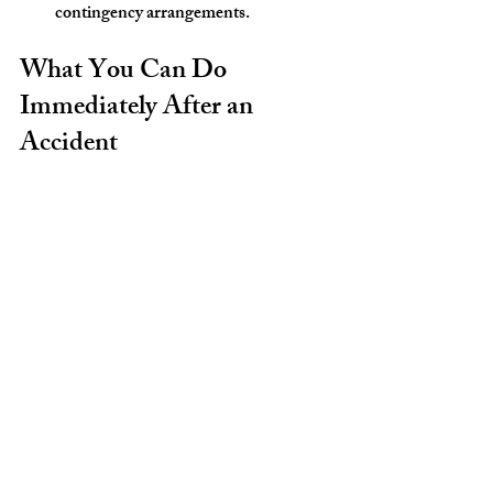
contingency arrangements.
What You Can Do 
Immediately After an 
Accident
While a personal injury lawyer will guide 
you, taking these steps right after an 
accident helps protect your case:
Seek medical attention even if injuries 
seem minor.
Document the scene with photos and 
notes.
Get contact information from 
witnesses.
Report the accident to police if 