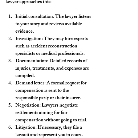
lawyer approaches this:
Initial consultation
: The lawyer listens 
to your story and reviews available 
evidence.
Investigation
: They may hire experts 
such as accident reconstruction 
specialists or medical professionals.
Documentation
: Detailed records of 
injuries, treatments, and expenses are 
compiled.
Demand letter
: A formal request for 
compensation is sent to the 
responsible party or their insurer.
Negotiation
: Lawyers negotiate 
settlements aiming for fair 
compensation without going to trial.
Litigation
: If necessary, they file a 
lawsuit and represent you in court.