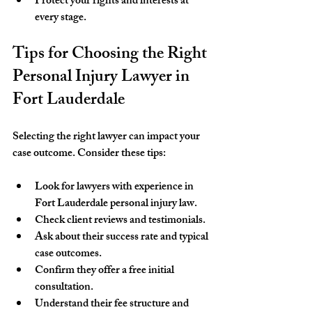
Protect your rights and interests at 
every stage.
Tips for Choosing the Right 
Personal Injury Lawyer in 
Fort Lauderdale
Selecting the right lawyer can impact your 
case outcome. Consider these tips:
Look for lawyers with experience in 
Fort Lauderdale personal injury law.
Check client reviews and testimonials.
Ask about their success rate and typical 
case outcomes.
Confirm they offer a free initial 
consultation.
Understand their fee structure and 