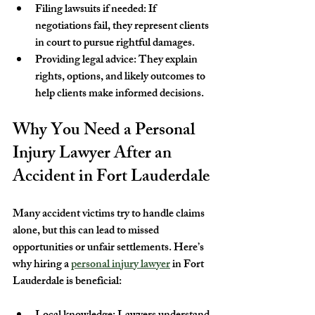
Filing lawsuits if needed
: If 
negotiations fail, they represent clients 
in court to pursue rightful damages.
Providing legal advice
: They explain 
rights, options, and likely outcomes to 
help clients make informed decisions.
Why You Need a Personal 
Injury Lawyer After an 
Accident in Fort Lauderdale
Many accident victims try to handle claims 
alone, but this can lead to missed 
opportunities or unfair settlements. Here’s 
why hiring a 
personal injury lawyer
 in Fort 
Lauderdale is beneficial: