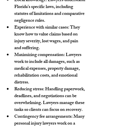
Local knowledge
: Lawyers understand 
Florida’s specific laws, including 
statutes of limitations and comparative 
negligence rules.
Experience with similar cases
: They 
know how to value claims based on 
injury severity, lost wages, and pain 
and suffering.
Maximizing compensation
: Lawyers 
work to include all damages, such as 
medical expenses, property damage, 
rehabilitation costs, and emotional 
distress.
Reducing stress
: Handling paperwork, 
deadlines, and negotiations can be 
overwhelming. Lawyers manage these 
tasks so clients can focus on recovery.
Contingency fee arrangements
: Many 
personal injury lawyers work on a 