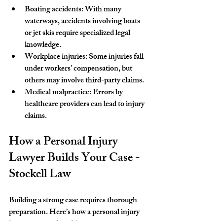
Boating accidents
: With many 
waterways, accidents involving boats 
or jet skis require specialized legal 
knowledge.
Workplace injuries
: Some injuries fall 
under workers’ compensation, but 
others may involve third-party claims.
Medical malpractice
: Errors by 
healthcare providers can lead to injury 
claims.
How a Personal Injury 
Lawyer Builds Your Case - 
Stockell Law
Building a strong case requires thorough 
preparation. Here’s how a personal injury 