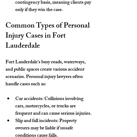
contingency basis, meaning clients pay 
only if they win the case.
Common Types of Personal 
Injury Cases in Fort 
Lauderdale
Fort Lauderdale’s busy roads, waterways, 
and public spaces create various accident 
scenarios. Personal injury lawyers often 
handle cases such as:
Car accidents
: Collisions involving 
cars, motorcycles, or trucks are 
frequent and can cause serious injuries.
Slip and fall incidents
: Property 
owners may be liable if unsafe 
conditions cause falls.