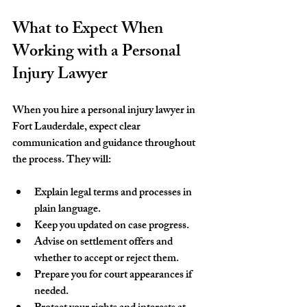
What to Expect When 
Working with a Personal 
Injury Lawyer
When you hire a personal injury lawyer in 
Fort Lauderdale, expect clear 
communication and guidance throughout 
the process. They will:
Explain legal terms and processes in 
plain language.
Keep you updated on case progress.
Advise on settlement offers and 
whether to accept or reject them.
Prepare you for court appearances if 
needed.