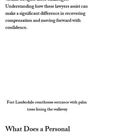
Understanding how these lawyers assist can 
make a significant difference in recovering 
compensation and moving forward with 
confidence.
Fort Lauderdale courthouse entrance with palm 
trees lining the walkway
What Does a Personal 