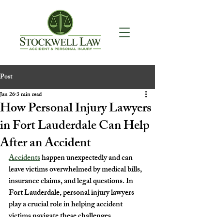
Post
Jan 26
3 min read
How Personal Injury Lawyers
in Fort Lauderdale Can Help
After an Accident
Accidents
 happen unexpectedly and can 
leave victims overwhelmed by medical bills, 
insurance claims, and legal questions. In 
Fort Lauderdale, personal injury lawyers 
play a crucial role in helping accident 
victims navigate these challenges. 