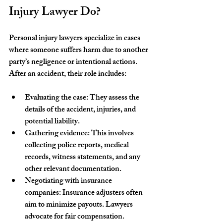
Injury Lawyer Do?
Personal injury lawyers specialize in cases 
where someone suffers harm due to another 
party’s negligence or intentional actions. 
After an accident, their role includes:
Evaluating the case
: They assess the 
details of the accident, injuries, and 
potential liability.
Gathering evidence
: This involves 
collecting police reports, medical 
records, witness statements, and any 
other relevant documentation.
Negotiating with insurance 
companies
: Insurance adjusters often 
aim to minimize payouts. Lawyers 
advocate for fair compensation.