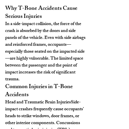
Why T-Bone Accidents Cause 
Serious Injuries
In a side-impact collision, the force of the 
crash is absorbed by the doors and side 
panels of the vehicle. Even with side airbags 
and reinforced frames, occupants—
especially those seated on the impacted side
—are highly vulnerable. The limited space 
between the passenger and the point of 
impact increases the risk of significant 
trauma.
Common Injuries in T-Bone 
Accidents
Head and Traumatic Brain Injuries
Side-
impact crashes frequently cause occupants’ 
heads to strike windows, door frames, or 
other interior components. Concussions 