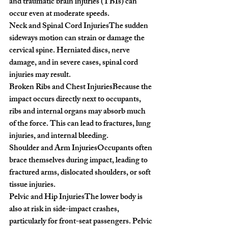
and traumatic brain injuries (TBIs) can 
occur even at moderate speeds.
Neck and Spinal Cord Injuries
The sudden 
sideways motion can strain or damage the 
cervical spine. Herniated discs, nerve 
damage, and in severe cases, spinal cord 
injuries may result.
Broken Ribs and Chest Injuries
Because the 
impact occurs directly next to occupants, 
ribs and internal organs may absorb much 
of the force. This can lead to fractures, lung 
injuries, and internal bleeding.
Shoulder and Arm Injuries
Occupants often 
brace themselves during impact, leading to 
fractured arms, dislocated shoulders, or soft 
tissue injuries.
Pelvic and Hip Injuries
The lower body is 
also at risk in side-impact crashes, 
particularly for front-seat passengers. Pelvic 