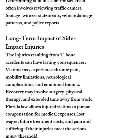
Determining fault in a side-impact crash 
often involves reviewing traffic camera 
footage, witness statements, vehicle damage 
patterns, and police reports.
Long-Term Impact of Side-
Impact Injuries
The injuries resulting from T-bone 
accidents can have lasting consequences. 
Victims may experience chronic pain, 
mobility limitations, neurological 
complications, and emotional trauma. 
Recovery may involve surgery, physical 
therapy, and extended time away from work.
Florida law allows injured victims to pursue 
compensation for medical expenses, lost 
wages, future treatment costs, and pain and 
suffering if their injuries meet the serious 
injury threshold.