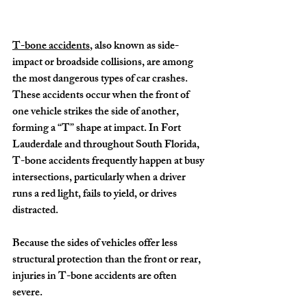
T-bone accidents
, also known as side-
impact or broadside collisions, are among 
the most dangerous types of car crashes. 
These accidents occur when the front of 
one vehicle strikes the side of another, 
forming a “T” shape at impact. In Fort 
Lauderdale and throughout South Florida, 
T-bone accidents frequently happen at busy 
intersections, particularly when a driver 
runs a red light, fails to yield, or drives 
distracted.
Because the sides of vehicles offer less 
structural protection than the front or rear, 
injuries in T-bone accidents are often 
severe.