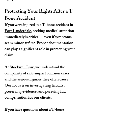
Protecting Your Rights After a T-
Bone Accident
If you were injured in a T-bone accident in 
Fort Lauderdale
, seeking medical attention 
immediately is critical—even if symptoms 
seem minor at first. Proper documentation 
can play a significant role in protecting your 
claim.
At 
Stockwell Law
, we understand the 
complexity of side-impact collision cases 
and the serious injuries they often cause. 
Our focus is on investigating liability, 
preserving evidence, and pursuing full 
compensation for our clients.
If you have questions about a T-bone 