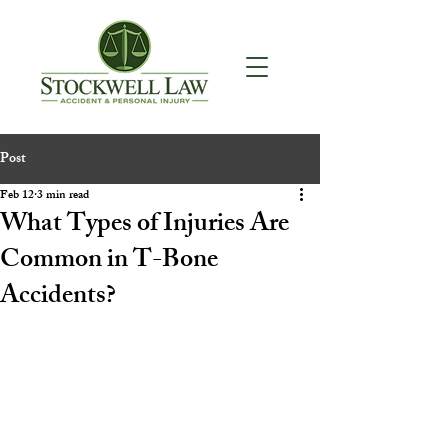
Post
Feb 12
3 min read
What Types of Injuries Are
Common in T-Bone
Accidents?