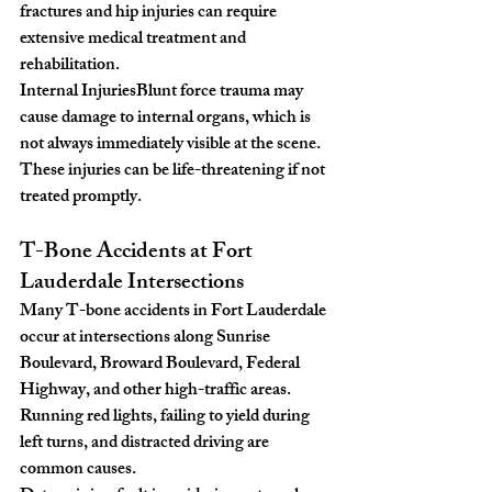
fractures and hip injuries can require 
extensive medical treatment and 
rehabilitation.
Internal Injuries
Blunt force trauma may 
cause damage to internal organs, which is 
not always immediately visible at the scene. 
These injuries can be life-threatening if not 
treated promptly.
T-Bone Accidents at Fort 
Lauderdale Intersections
Many T-bone accidents in Fort Lauderdale 
occur at intersections along Sunrise 
Boulevard, Broward Boulevard, Federal 
Highway, and other high-traffic areas. 
Running red lights, failing to yield during 
left turns, and distracted driving are 
common causes.