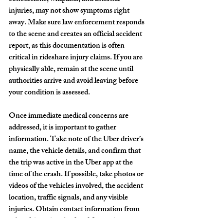
injuries, may not show symptoms right 
away. Make sure law enforcement responds 
to the scene and creates an official accident 
report, as this documentation is often 
critical in rideshare injury claims. If you are 
physically able, remain at the scene until 
authorities arrive and avoid leaving before 
your condition is assessed.
Once immediate medical concerns are 
addressed, it is important to gather 
information. Take note of the Uber driver’s 
name, the vehicle details, and confirm that 
the trip was active in the Uber app at the 
time of the crash. If possible, take photos or 
videos of the vehicles involved, the accident 
location, traffic signals, and any visible 
injuries. Obtain contact information from 