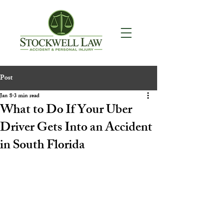
Post
Jan 8
3 min read
What to Do If Your Uber
Driver Gets Into an Accident
in South Florida