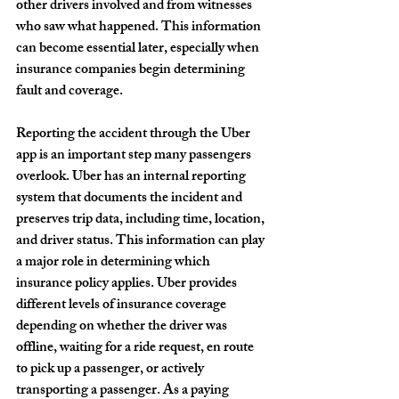
other drivers involved and from witnesses 
who saw what happened. This information 
can become essential later, especially when 
insurance companies begin determining 
fault and coverage.
Reporting the accident through the Uber 
app is an important step many passengers 
overlook. Uber has an internal reporting 
system that documents the incident and 
preserves trip data, including time, location, 
and driver status. This information can play 
a major role in determining which 
insurance policy applies. Uber provides 
different levels of insurance coverage 
depending on whether the driver was 
offline, waiting for a ride request, en route 
to pick up a passenger, or actively 
transporting a passenger. As a paying 