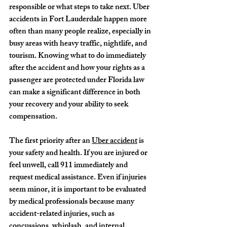
responsible or what steps to take next. Uber 
accidents in Fort Lauderdale happen more 
often than many people realize, especially in 
busy areas with heavy traffic, nightlife, and 
tourism. Knowing what to do immediately 
after the accident and how your rights as a 
passenger are protected under Florida law 
can make a significant difference in both 
your recovery and your ability to seek 
compensation.
The first priority after an 
Uber accident
 is 
your safety and health. If you are injured or 
feel unwell, call 911 immediately and 
request medical assistance. Even if injuries 
seem minor, it is important to be evaluated 
by medical professionals because many 
accident-related injuries, such as 
concussions, whiplash, and internal 