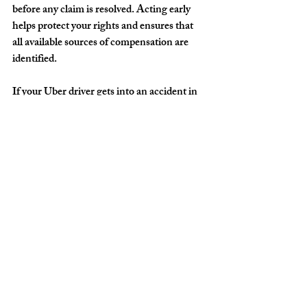
before any claim is resolved. Acting early 
helps protect your rights and ensures that 
all available sources of compensation are 
identified.
If your Uber driver gets into an accident in 
Fort Lauderdale, you do have options. You 
are not powerless, and you are not 
responsible for navigating the legal and 
insurance process alone. Taking the right 
steps after the crash, seeking medical care, 
documenting the incident, and 
understanding how rideshare insurance 
works can help protect both your health and 
your financial future. Uber accidents are 
complex, but with the right approach, 
injured passengers can pursue the 
compensation they need to move forward 
with confidence.