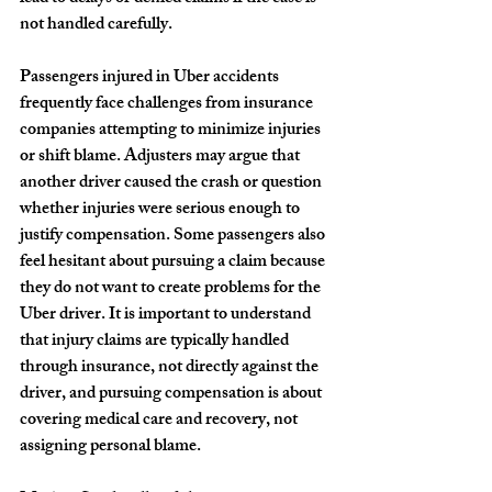
not handled carefully.
Passengers injured in Uber accidents 
frequently face challenges from insurance 
companies attempting to minimize injuries 
or shift blame. Adjusters may argue that 
another driver caused the crash or question 
whether injuries were serious enough to 
justify compensation. Some passengers also 
feel hesitant about pursuing a claim because 
they do not want to create problems for the 
Uber driver. It is important to understand 
that injury claims are typically handled 
through insurance, not directly against the 
driver, and pursuing compensation is about 
covering medical care and recovery, not 
assigning personal blame.