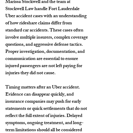
Marissa Stockwell and the team at 
Stockwell Law handle Fort Lauderdale 
Uber accident cases with an understanding 
of how rideshare claims differ from 
standard car accidents. These cases often 
involve multiple insurers, complex coverage 
questions, and aggressive defense tactics. 
Proper investigation, documentation, and 
communication are essential to ensure 
injured passengers are not left paying for 
injuries they did not cause.
Timing matters after an Uber accident. 
Evidence can disappear quickly, and 
insurance companies may push for early 
statements or quick settlements that do not 
reflect the full extent of injuries. Delayed 
symptoms, ongoing treatment, and long-
term limitations should all be considered 