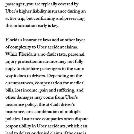
passenger, you are typically covered by 
Uber’s higher liability insurance during an 
active trip, but confirming and preserving 
this information early is key.
Florida’s insurance laws add another layer 
of complexity to Uber accident claims. 
While Florida is a no-fault state, personal 
injury protection insurance may not fully 
apply to rideshare passengers in the same 
way it does to drivers. Depending on the 
circumstances, compensation for medical 
bills, lost income, pain and suffering, and 
other damages may come from Uber’s 
insurance policy, the at-fault driver’s 
insurance, or a combination of multiple 
policies. Insurance companies often dispute 
responsibility in Uber accidents, which can 
lead to delays or denied claims if the case is 