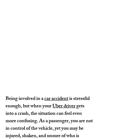
Being involved in a 
car accident
 is stressful 
enough, but when your 
Uber driver
 gets 
into a crash, the situation can feel even 
more confusing. As a passenger, you are not 
in control of the vehicle, yet you may be 
injured, shaken, and unsure of who is 