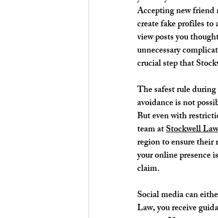
Accepting new friend r
create fake profiles t
view posts you thought
unnecessary complicati
crucial step that Stoc
The safest rule during 
avoidance is not possib
But even with restricti
team at 
Stockwell La
region to ensure their
your online presence i
claim.
Social media can eithe
Law, you receive guida