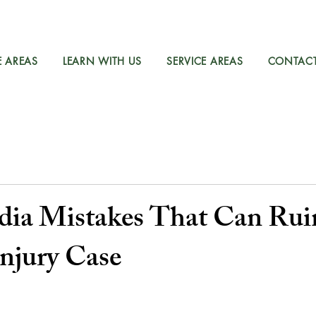
E AREAS
LEARN WITH US
SERVICE AREAS
CONTAC
dia Mistakes That Can Rui
Injury Case