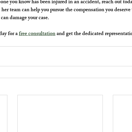
eone you know has been injured in an accident, reach out toda
 her team can help you pursue the compensation you deserve 
at can damage your case.
ay for a 
free consultation
 and get the dedicated representati