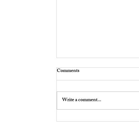
Comments
Write a comment...
Your Smartwatch, Your Car,
and Your Social Media: How