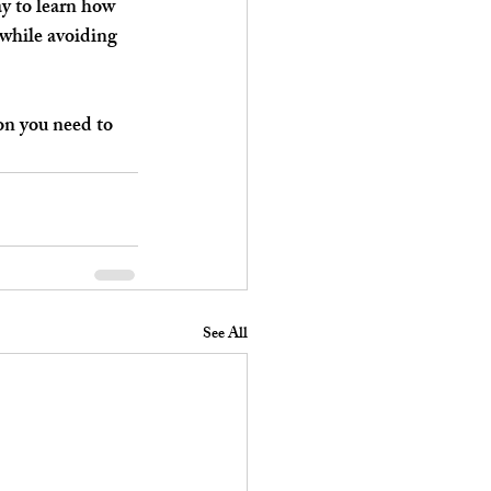
y to learn how 
while avoiding 
on you need to 
See All