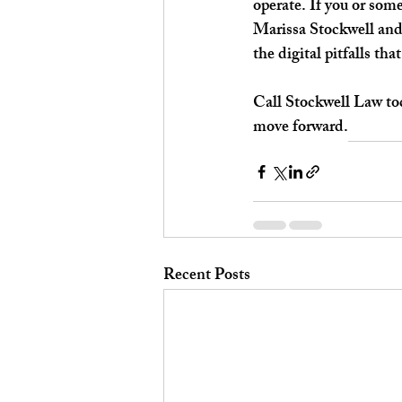
operate. If you or som
Marissa Stockwell and
the digital pitfalls th
Call Stockwell Law tod
move forward.
Recent Posts