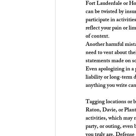
Fort Lauderdale or Hol
can be twisted by insu
participate in activiti
reflect your pain or l
of context.
Another harmful mistak
need to vent about thei
statements made on soc
Even apologizing in a 
liability or long-term
anything you write can
Tagging locations or b
Raton, Davie, or Planta
activities, which may n
party, or outing, even 
you truly are. Defense 