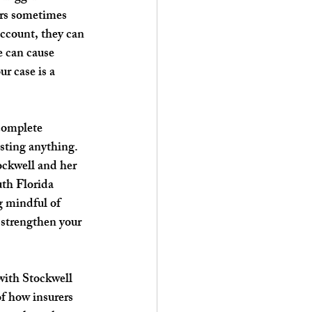
ors sometimes 
account, they can 
e can cause 
r case is a 
 complete 
osting anything. 
ockwell and her 
uth Florida 
g mindful of 
 strengthen your 
with Stockwell 
f how insurers 