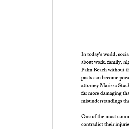
In today’s world, socia
about work, family, ni
Palm Beach without thi
posts can become powe
attorney Marissa Stock
far more damaging than
misunderstandings tha
One of the most commo
contradict their injuri