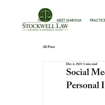
HOME
MEET MARISSA
PRACTIC
All Posts
Dec 4, 2025
3 min read
Social Me
Personal 