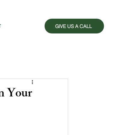
GIVE US A CALL
T
n Your