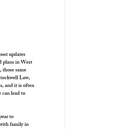
post updates 
d plans in West 
, those same 
Stockwell Law, 
 and it is often 
 can lead to 
ear to 
with family in 