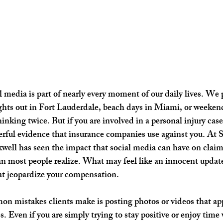
l media is part of nearly every moment of our daily lives. We 
ghts out in Fort Lauderdale, beach days in Miami, or weeken
nking twice. But if you are involved in a personal injury case
rful evidence that insurance companies use against you. At 
well has seen the impact that social media can have on claims,
 most people realize. What may feel like an innocent update
t jeopardize your compensation.
n mistakes clients make is posting photos or videos that app
es. Even if you are simply trying to stay positive or enjoy time 