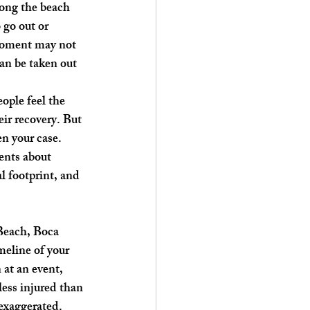
long the beach 
 go out or 
t moment may not 
an be taken out 
ople feel the 
ir recovery. But 
n your case. 
ents about 
l footprint, and 
Beach, Boca 
meline of your 
 at an event, 
less injured than 
 exaggerated.