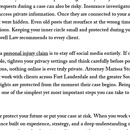
equests during a case can also be risky. Insurance investigat
o access private information. Once they are connected to your 
 were hidden. Even old posts that resurface at the wrong tim
ons. Keeping your inner circle small and protected during you
kwell Law recommends to every client.
a 
personal injury claim
 is to stay off social media entirely. If
le, tighten your privacy settings and think carefully before p
ons, nothing online is ever truly private. Attorney Marissa St
w
 work with clients across Fort Lauderdale and the greater So
 rights are protected from the moment their case begins. Bein
s one of the simplest yet most important steps you can take to
r protect your future or put your case at risk. When you work 
nce built on experience, strategy, and a deep understanding o