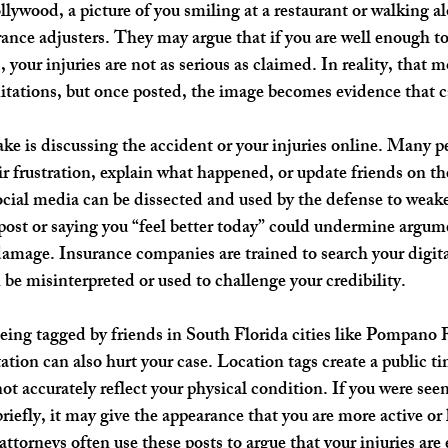
lywood, a picture of you smiling at a restaurant or walking a
rance adjusters. They may argue that if you are well enough to
es, your injuries are not as serious as claimed. In reality, tha
imitations, but once posted, the image becomes evidence that c
e is discussing the accident or your injuries online. Many pe
r frustration, explain what happened, or update friends on the
ial media can be dissected and used by the defense to weake
post or saying you “feel better today” could undermine argum
 damage. Insurance companies are trained to search your digita
 be misinterpreted or used to challenge your credibility.
eing tagged by friends in South Florida cities like Pompano 
tion can also hurt your case. Location tags create a public ti
ot accurately reflect your physical condition. If you were seen
briefly, it may give the appearance that you are more active or 
attorneys often use these posts to argue that your injuries are