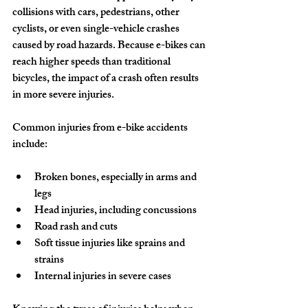
collisions with cars, pedestrians, other 
cyclists, or even single-vehicle crashes 
caused by road hazards. Because e-bikes can 
reach higher speeds than traditional 
bicycles, the impact of a crash often results 
in more severe injuries.
Common injuries from e-bike accidents 
include:
Broken bones, especially in arms and 
legs
Head injuries, including concussions
Road rash and cuts
Soft tissue injuries like sprains and 
strains
Internal injuries in severe cases