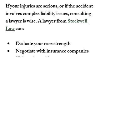
If your injuries are serious, or if the accident 
involves complex liability issues, consulting 
a lawyer is wise. A lawyer from 
Stockwell 
Law
 can:
Evaluate your case strength
Negotiate with insurance companies
Help gather evidence
Represent you in court if needed
Protecting Yourself as an E-
Bike Rider
Prevention is the best strategy. To reduce 
the risk of accidents and injuries:
Always wear a helmet and protective 