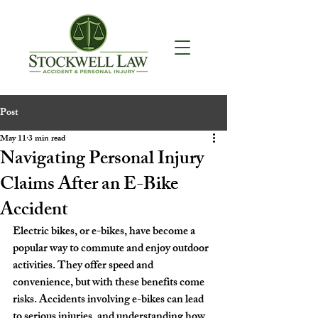
Post
May 11
3 min read
Navigating Personal Injury
Claims After an E-Bike
Accident
Electric bikes, or e-bikes, have become a 
popular way to commute and enjoy outdoor 
activities. They offer speed and 
convenience, but with these benefits come 
risks. Accidents involving e-bikes can lead 
to serious injuries, and understanding how 