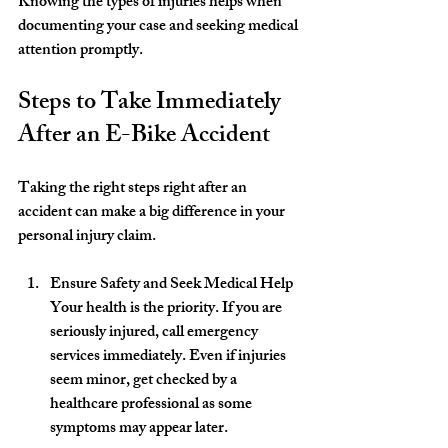
Knowing the types of injuries helps when 
documenting your case and seeking medical 
attention promptly.
Steps to Take Immediately 
After an E-Bike Accident
Taking the right steps right after an 
accident can make a big difference in your 
personal injury claim.
Ensure Safety and Seek Medical Help
Your health is the priority. If you are 
seriously injured, call emergency 
services immediately. Even if injuries 
seem minor, get checked by a 
healthcare professional as some 
symptoms may appear later.