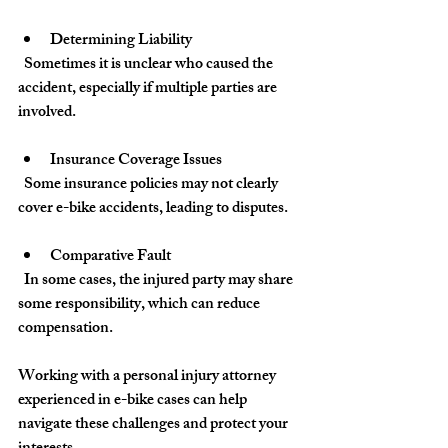
Determining Liability
  Sometimes it is unclear who caused the 
accident, especially if multiple parties are 
involved.
Insurance Coverage Issues
  Some insurance policies may not clearly 
cover e-bike accidents, leading to disputes.
Comparative Fault
  In some cases, the injured party may share 
some responsibility, which can reduce 
compensation.
Working with a personal injury attorney 
experienced in e-bike cases can help 
navigate these challenges and protect your 