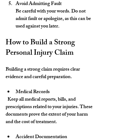
Avoid Admitting Fault
Be careful with your words. Do not 
admit fault or apologize, as this can be 
used against you later.
How to Build a Strong 
Personal Injury Claim
Building a strong claim requires clear 
evidence and careful preparation.
Medical Records
  Keep all medical reports, bills, and 
prescriptions related to your injuries. These 
documents prove the extent of your harm 
and the cost of treatment.
Accident Documentation