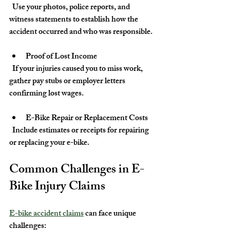
  Use your photos, police reports, and 
witness statements to establish how the 
accident occurred and who was responsible.
Proof of Lost Income
  If your injuries caused you to miss work, 
gather pay stubs or employer letters 
confirming lost wages.
E-Bike Repair or Replacement Costs
  Include estimates or receipts for repairing 
or replacing your e-bike.
Common Challenges in E-
Bike Injury Claims
E-bike accident claims
 can face unique 
challenges: