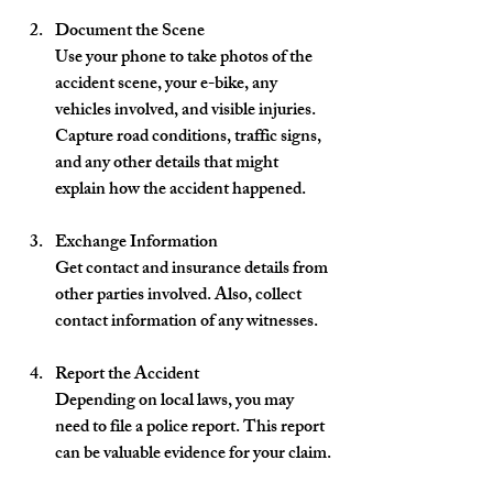
Document the Scene
Use your phone to take photos of the 
accident scene, your e-bike, any 
vehicles involved, and visible injuries. 
Capture road conditions, traffic signs, 
and any other details that might 
explain how the accident happened.
Exchange Information
Get contact and insurance details from 
other parties involved. Also, collect 
contact information of any witnesses.
Report the Accident
Depending on local laws, you may 
need to file a police report. This report 
can be valuable evidence for your claim.