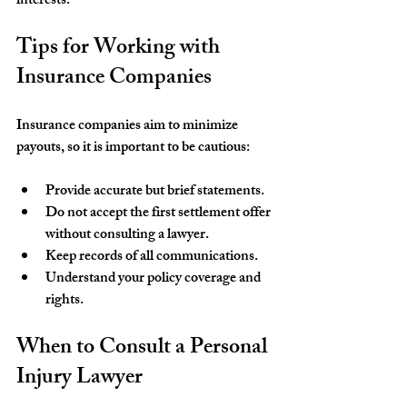
interests.
Tips for Working with 
Insurance Companies
Insurance companies aim to minimize 
payouts, so it is important to be cautious:
Provide accurate but brief statements.
Do not accept the first settlement offer 
without consulting a lawyer.
Keep records of all communications.
Understand your policy coverage and 
rights.
When to Consult a Personal 
Injury Lawyer