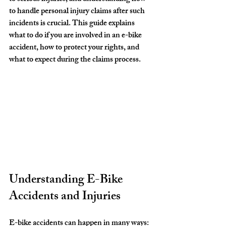
to handle personal injury claims after such 
incidents is crucial. This guide explains 
what to do if you are involved in an e-bike 
accident, how to protect your rights, and 
what to expect during the claims process.
Understanding E-Bike 
Accidents and Injuries
E-bike accidents can happen in many ways: 