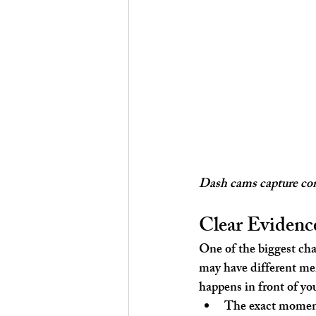
Dash cams capture cont
Clear Evidence
One of the biggest cha
may have different mem
happens in front of you
The exact momen