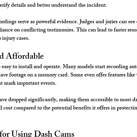
erify details and better understand the incident.
ordings serve as powerful evidence. Judges and juries can see 
iance on conflicting testimonies. This can lead to faster reso
 injury cases.
nd Affordable
easy to install and operate. Many models start recording au
 save footage on a memory card. Some even offer features like
at mark important events.
ave dropped significantly, making them accessible to most dri
l cost compared to the potential benefits it offers in protectin
s for Using Dash Cams