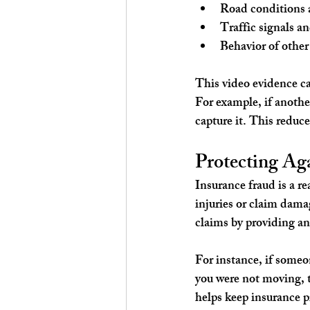
Road conditions 
Traffic signals a
Behavior of other
This video evidence ca
For example, if another
capture it. This reduce
Protecting Ag
Insurance fraud is a r
injuries or claim dama
claims by providing an
For instance, if someo
you were not moving, 
helps keep insurance p