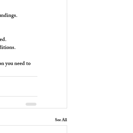
oundings.
ed.
ditions.
on you need to 
See All