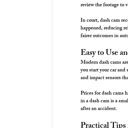
review the footage to v
In court, dash cam rec
happened, reducing rel
fairer outcomes in auto
Easy to Use a
Modern dash cams are 
you start your car and
and impact sensors th
Prices for dash cams h
in a dash cam is a smal
after an accident.
Practical Tip