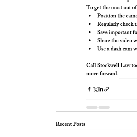
To get the most out of
Position the came
Regularly check t
Save important fo
Share the video w
Use a dash cam wi
Call Stockwell Law tod
move forward.
Recent Posts