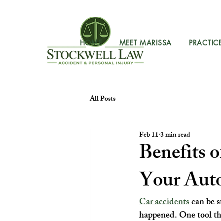
HOME
MEET MARISSA
PRACTIC
All Posts
Feb 11
3 min read
Benefits 
Your Auto
Car accidents
 can be 
happened. One tool tha