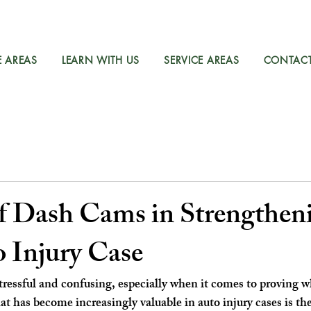
E AREAS
LEARN WITH US
SERVICE AREAS
CONTAC
of Dash Cams in Strengthen
 Injury Case
stressful and confusing, especially when it comes to proving wh
t has become increasingly valuable in auto injury cases is th