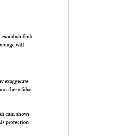
establish fault. 
ootage will 
ay exaggerate 
om these false 
ash cam shows 
is protection 