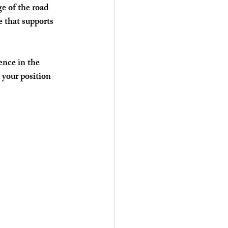
e of the road 
 that supports 
ence in the 
your position 