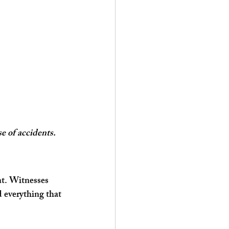
e of accidents.
nt. Witnesses 
 everything that 