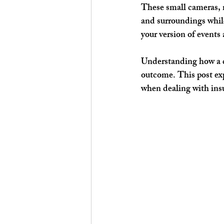
These small cameras, 
and surroundings while
your version of events 
Understanding how a d
outcome. This post exp
when dealing with ins