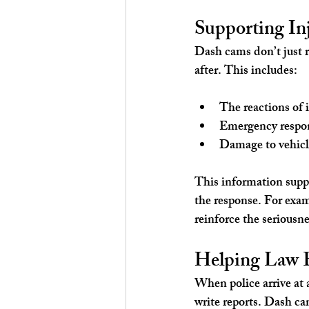
Supporting In
Dash cams don’t just r
after. This includes:
The reactions of 
Emergency respon
Damage to vehicl
This information suppo
the response. For exam
reinforce the seriousne
Helping Law E
When police arrive at 
write reports. Dash ca