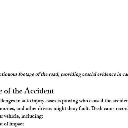
inuous footage of the road, providing crucial evidence in cas
 of the Accident
llenges in auto injury cases is proving who caused the accide
ories, and other drivers might deny fault. Dash cams record
r vehicle, including:
t of impact