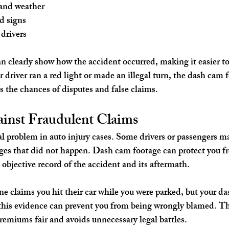
and weather
nd signs
 drivers
n clearly show how the accident occurred, making it easier to 
 driver ran a red light or made an illegal turn, the dash cam f
s the chances of disputes and false claims.
ainst Fraudulent Claims
eal problem in auto injury cases. Some drivers or passengers m
ges that did not happen. Dash cam footage can protect you fr
 objective record of the accident and its aftermath.
ne claims you hit their car while you were parked, but your d
this evidence can prevent you from being wrongly blamed. Th
remiums fair and avoids unnecessary legal battles.