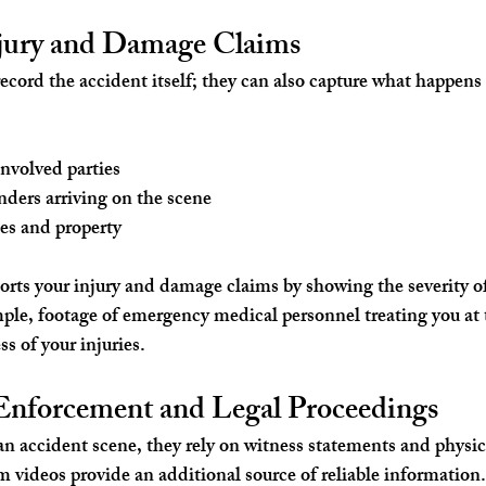
jury and Damage Claims
ecord the accident itself; they can also capture what happen
involved parties
ders arriving on the scene
es and property
rts your injury and damage claims by showing the severity of
ple, footage of emergency medical personnel treating you at 
ss of your injuries.
nforcement and Legal Proceedings
an accident scene, they rely on witness statements and physic
m videos provide an additional source of reliable information.