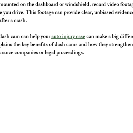
mounted on the dashboard or windshield, record video footag
 you drive. This footage can provide clear, unbiased evidence
after a crash.
ash cam can help your 
auto injury case
 can make a big differ
lains the key benefits of dash cams and how they strengthen 
urance companies or legal proceedings.