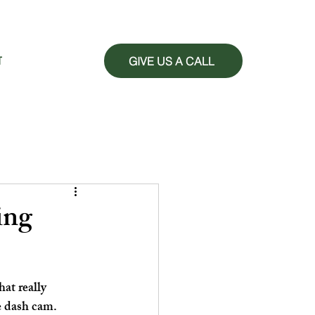
GIVE US A CALL
T
ing
at really 
e dash cam. 