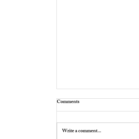
Comments
Write a comment...