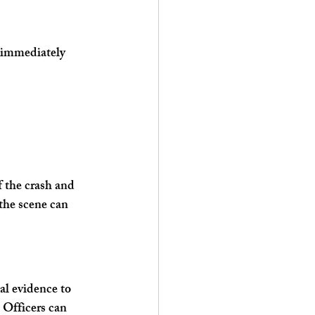
s immediately 
 the crash and 
the scene can 
al evidence to 
 Officers can 