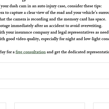
 your dash cam in an auto injury case, consider these tips:
ra to capture a clear view of the road and your vehicle’s surr
hat the camera is recording and the memory card has space.
otage immediately after an accident to avoid overwriting.
ith your insurance company and legal representatives as need
th good video quality, especially for night and low-light con
ay for a 
free consultation
 and get the dedicated representati