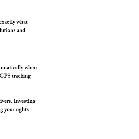
exactly what 
lutions and 
tomatically when 
 GPS tracking 
vers. Investing 
g your rights 