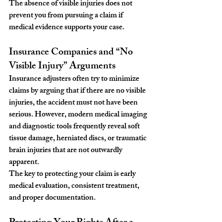
The absence of visible injuries does not 
prevent you from pursuing a claim if 
medical evidence supports your case.
Insurance Companies and “No 
Visible Injury” Arguments
Insurance adjusters often try to minimize 
claims by arguing that if there are no visible 
injuries, the accident must not have been 
serious. However, modern medical imaging 
and diagnostic tools frequently reveal soft 
tissue damage, herniated discs, or traumatic 
brain injuries that are not outwardly 
apparent.
The key to protecting your claim is early 
medical evaluation, consistent treatment, 
and proper documentation.