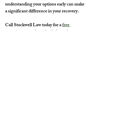
understanding your options early can make 
a significant difference in your recovery.
Call Stockwell Law today for a 
free 
consultation
 and get the dedicated 
representation you need to move forward.
Recent Posts
See All