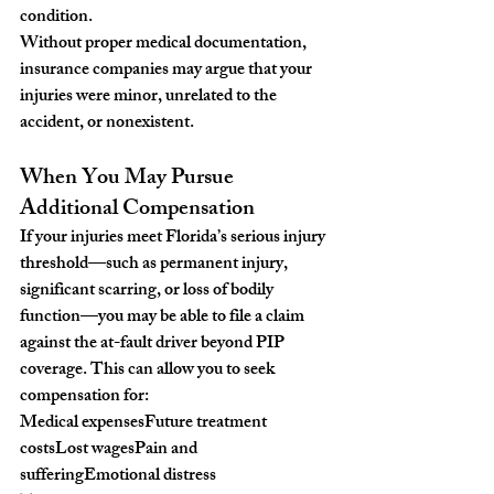
condition.
Without proper medical documentation, 
insurance companies may argue that your 
injuries were minor, unrelated to the 
accident, or nonexistent.
When You May Pursue 
Additional Compensation
If your injuries meet Florida’s serious injury 
threshold—such as permanent injury, 
significant scarring, or loss of bodily 
function—you may be able to file a claim 
against the at-fault driver beyond PIP 
coverage. This can allow you to seek 
compensation for:
Medical expensesFuture treatment 
costsLost wagesPain and 
sufferingEmotional distress