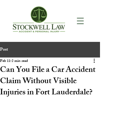
Post
Feb 11
2 min read
Can You File a Car Accident
Claim Without Visible
Injuries in Fort Lauderdale?