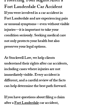
Protecting Your Rights After a 
Fort Lauderdale Car Accident
If you were involved in a car accident in 
Fort Lauderdale and are experiencing pain 
or unusual symptoms—even without visible 
injuries—it is important to take your 
condition seriously. Seeking medical care 
not only protects your health but also 
preserves your legal options.
At Stockwell Law, we help clients 
understand their rights after car accidents, 
including cases where injuries are not 
immediately visible. Every accident is 
different, and a careful review of the facts 
can help determine the best path forward.
If you have questions about filing a claim 
after a 
Fort Lauderdale
 car accident, 